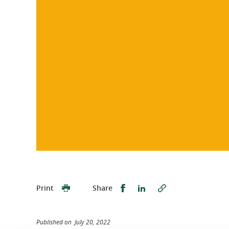
Share this on Facebook
Share this on Linked
Print
Share
Published on July 20, 2022