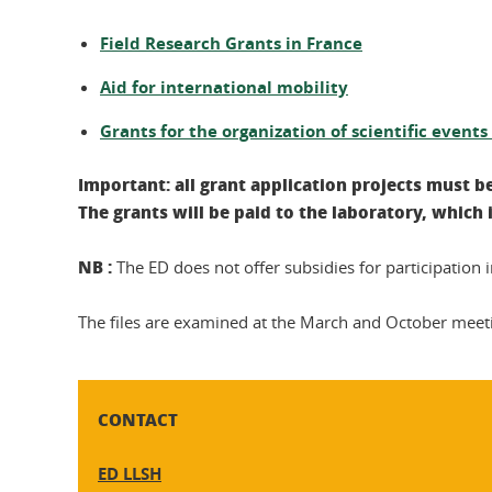
Field Research Grants in France
Aid for international mobility
Grants for the organization of scientific event
Important: all grant application projects must b
The grants will be paid to the laboratory, which
NB :
The ED does not offer subsidies for participation i
The files are examined at the March and October meeting
CONTACT
ED LLSH