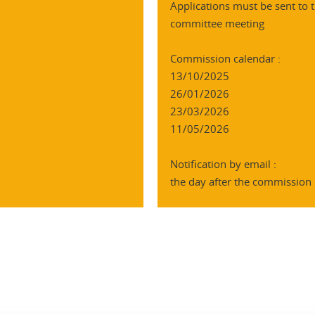
Applications must be sent to t
committee meeting
Commission calendar :
13/10/2025
26/01/2026
23/03/2026
11/05/2026
Notification by email :
the day after the commission
In