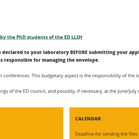
s by the PhD students of the ED LLSH
e declared to your laboratory BEFORE submitting your appl
 is responsible for managing the envelope.
n conferences. This budgetary aspect is the responsibility of the l
s of the ED council, and possibly, if necessary, at the June/July
CALENDAR
Deadline for sending the files 