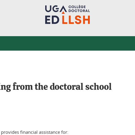
ng from the doctoral school
provides financial assistance for: