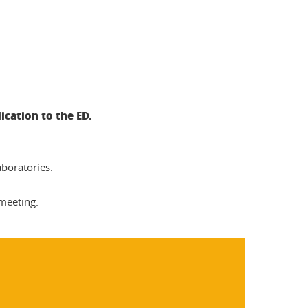
ication to the ED.
aboratories.
 meeting.
: