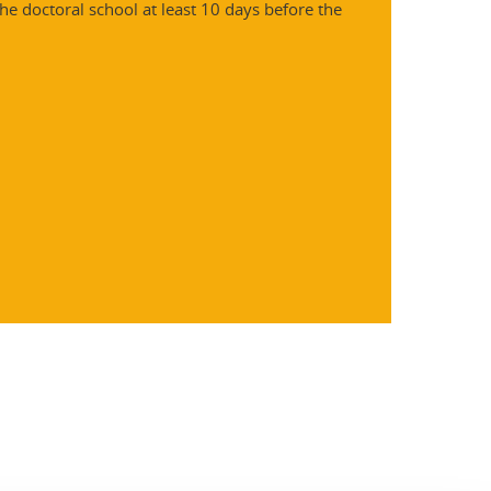
he doctoral school at least 10 days before the