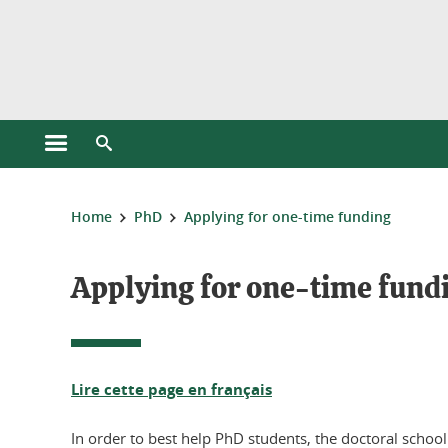
Cookies management
Open the main menu
Open the search engine
You are here:
Home
PhD
Applying for one-time funding
Applying for one-time fundi
Lire cette page en français
In order to best help PhD students, the doctoral school 