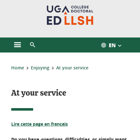
Cookies management
EN
Open the main menu
Open the search engine
You are here:
Home
Enjoying
At your service
At your service
Lire cette page en français
Do you have questions, difficulties, or simply want