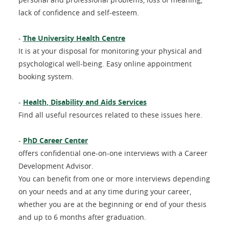
lack of confidence and self-esteem.
-
The University Health Centre
It is at your disposal for monitoring your physical and
psychological well-being. Easy online appointment
booking system.
-
Health, Disability and Aids Services
Find all useful resources related to these issues here.
-
PhD Career Center
offers confidential one-on-one interviews with a Career
Development Advisor.
You can benefit from one or more interviews depending
on your needs and at any time during your career,
whether you are at the beginning or end of your thesis
and up to 6 months after graduation.