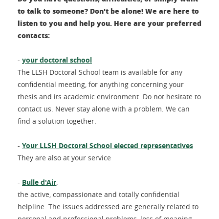
to talk to someone? Don't be alone! We are here to
listen to you and help you. Here are your preferred
contacts:
-
your doctoral school
The LLSH Doctoral School team is available for any
confidential meeting, for anything concerning your
thesis and its academic environment. Do not hesitate to
contact us. Never stay alone with a problem. We can
find a solution together.
-
Your LLSH Doctoral School elected representatives
They are also at your service
-
Bulle d'Air
,
the active, compassionate and totally confidential
helpline. The issues addressed are generally related to
personal and professional problems, loss of meaning,