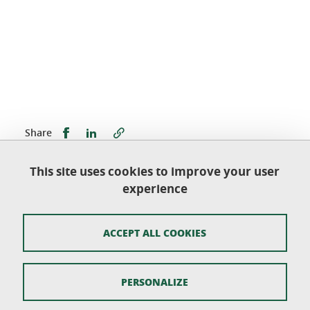
Share this on Facebook
Share this on LinkedIn
Share
This site uses cookies to improve your user
Published on July 20, 2022
experience
Updated on September 28, 2022
ACCEPT ALL COOKIES
École doctorale Langues, littératures, sciences
humaines
PERSONALIZE
Université Grenoble Alpes - CS 40700 - 38058
GRENOBLE CEDEX 9